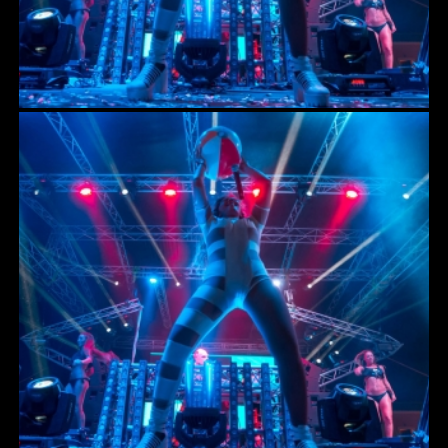
HOISTS
RIGGING