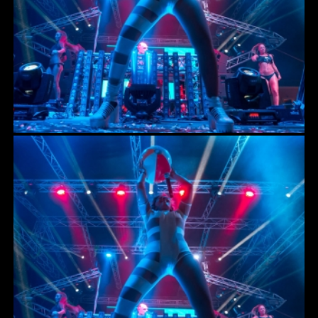
ACCESSORIES
RIGGING