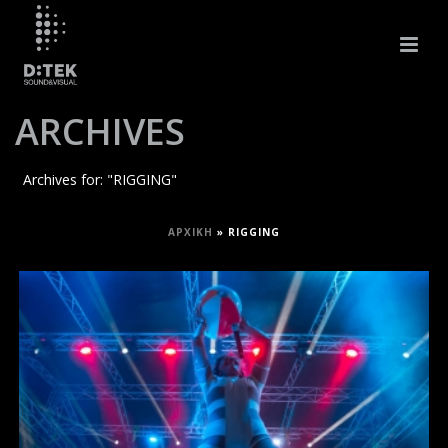
ARCHIVES
Archives for: "RIGGING"
ΑΡΧΙΚΉ
»
RIGGING