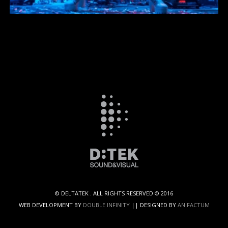
TRUSS
RIGGING
© DELTATEK . ALL RIGHTS RESERVED © 2016
WEB DEVELOPMENT BY
DOUBLE INFINITY
|| DESIGNED BY
ANIFACTUM