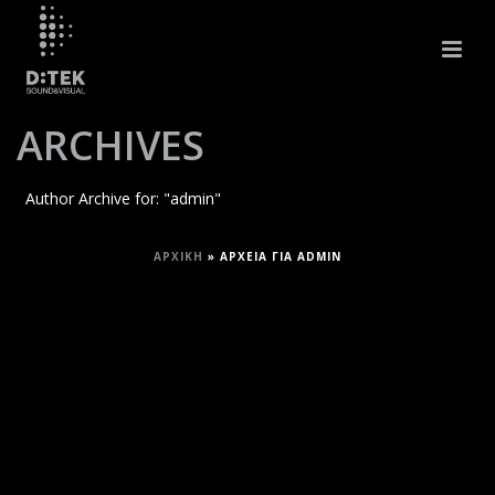
ARCHIVES
Author Archive for: "admin"
ΑΡΧΙΚΉ
»
ΑΡΧΕΊΑ ΓΙΑ ADMIN