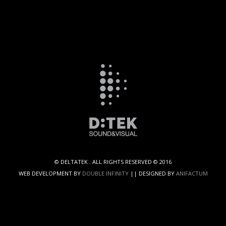
© DELTATEK . ALL RIGHTS RESERVED © 2016
WEB DEVELOPMENT BY
DOUBLE INFINITY
|| DESIGNED BY
ANIFACTUM