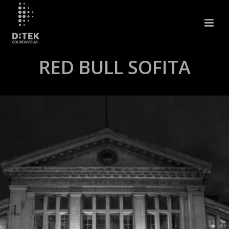
RED BULL SOFITA