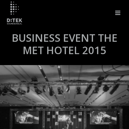
BUSINESS EVENT THE
MET HOTEL 2015